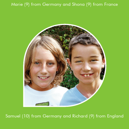
Marie (9) from Germany and Shona (9) from France
Samuel (10) from Germany and Richard (9) from England