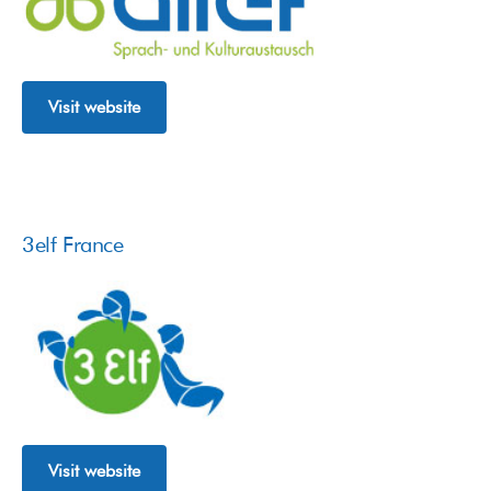
Visit website
3elf France
Visit website