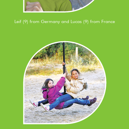
Leif (9) from Germany and Lucas (9) from France