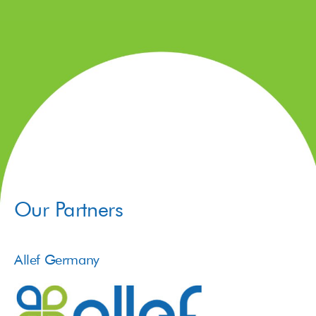
Our Partners
Allef Germany